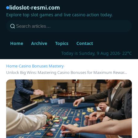
lidoslot-resmi.com
Explore top slot games and live casino action today.
Home
Archive
Topics
Contact
Today is Sunday, 9 Aug 2026
· 22°C
Home
›
Casino Bonuses Mastery
›
Unlock Big Wins: Mastering Casino Bonuses for Maximum Rewar…