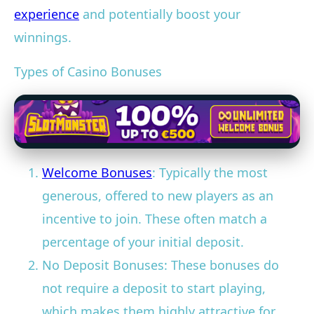
experience
and potentially boost your
winnings.
Types of Casino Bonuses
Welcome Bonuses
: Typically the most
generous, offered to new players as an
incentive to join. These often match a
percentage of your initial deposit.
No Deposit Bonuses: These bonuses do
not require a deposit to start playing,
which makes them highly attractive for