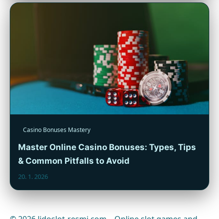
Casino Bonuses Mastery
Master Online Casino Bonuses: Types, Tips
& Common Pitfalls to Avoid
20. 1. 2026