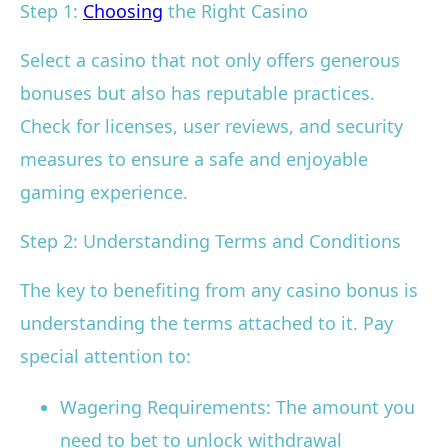
Step 1:
Choosing
the Right Casino
Select a casino that not only offers generous
bonuses but also has reputable practices.
Check for licenses, user reviews, and security
measures to ensure a safe and enjoyable
gaming experience.
Step 2: Understanding Terms and Conditions
The key to benefiting from any casino bonus is
understanding the terms attached to it. Pay
special attention to:
Wagering Requirements: The amount you
need to bet to unlock withdrawal