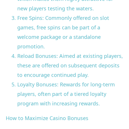
new players testing the waters.
Free Spins: Commonly offered on slot
games, free spins can be part of a
welcome package or a standalone
promotion.
Reload Bonuses: Aimed at existing players,
these are offered on subsequent deposits
to encourage continued play.
Loyalty Bonuses: Rewards for long-term
players, often part of a tiered loyalty
program with increasing rewards.
How to Maximize Casino Bonuses