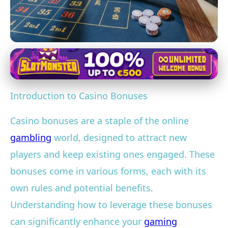
Casino Bonuses Mastery
Unlock Big Wins: Mastering
Introduction to Casino Bonuses
Casino Bonuses for Maximum
Rewards
Casino bonuses are a staple of the online
gambling
world, designed to attract new
21. 2. 2026
· 3 min read · Author: Sophia Martinez
players and keep existing ones engaged. These
bonuses come in various forms, each with its
own rules and potential benefits.
Understanding how to leverage these bonuses
can significantly enhance your
gaming