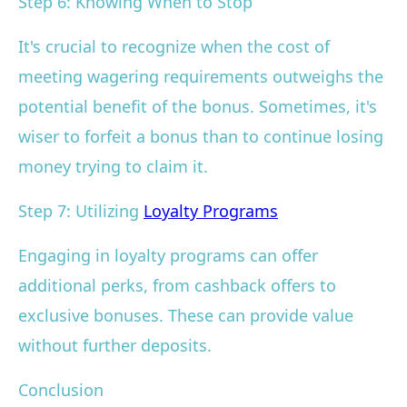
Step 6: Knowing When to Stop
It's crucial to recognize when the cost of
meeting wagering requirements outweighs the
potential benefit of the bonus. Sometimes, it's
wiser to forfeit a bonus than to continue losing
money trying to claim it.
Step 7: Utilizing
Loyalty Programs
Engaging in loyalty programs can offer
additional perks, from cashback offers to
exclusive bonuses. These can provide value
without further deposits.
Conclusion