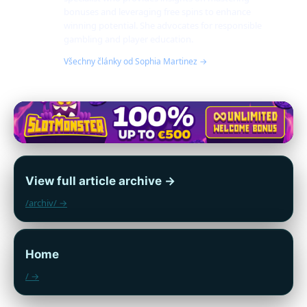
bonuses and leveraging free spins to enhance
winning potential. She advocates for responsible
gambling and player education.
Všechny články od Sophia Martinez →
View full article archive →
/archiv/ →
Home
/ →