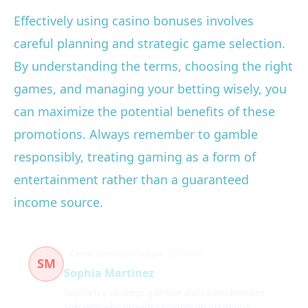
Effectively using casino bonuses involves
careful planning and strategic game selection.
By understanding the terms, choosing the right
games, and managing your betting wisely, you
can maximize the potential benefits of these
promotions. Always remember to gamble
responsibly, treating gaming as a form of
entertainment rather than a guaranteed
income source.
Casino bonuses strategist
20 článků
SM
Sophia Martinez
Sophia is a strategic gambler and casino bonuses
specialist who provides insights on mastering