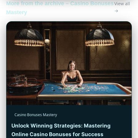
More from the archive – Casino Bonuses
View all
→
Mastery
Casino Bonuses Mastery
Unlock Winning Strategies: Mastering
Online Casino Bonuses for Success