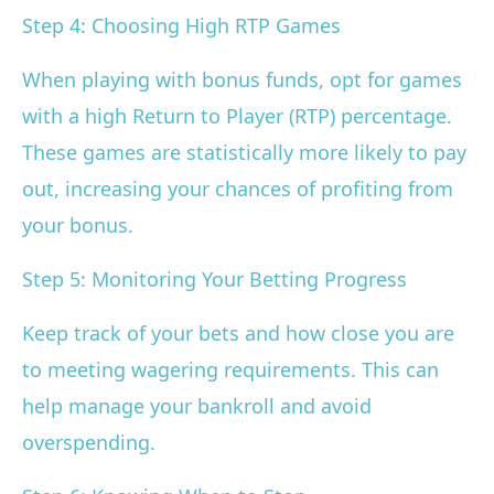
Step 4: Choosing High RTP Games
When playing with bonus funds, opt for games
with a high Return to Player (RTP) percentage.
These games are statistically more likely to pay
out, increasing your chances of profiting from
your bonus.
Step 5: Monitoring Your Betting Progress
Keep track of your bets and how close you are
to meeting wagering requirements. This can
help manage your bankroll and avoid
overspending.