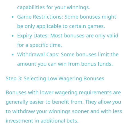
capabilities for your winnings.
Game Restrictions: Some bonuses might
be only applicable to certain games.
Expiry Dates: Most bonuses are only valid
for a specific time.
Withdrawal Caps: Some bonuses limit the
amount you can win from bonus funds.
Step 3: Selecting Low Wagering Bonuses
Bonuses with lower wagering requirements are
generally easier to benefit from. They allow you
to withdraw your winnings sooner and with less
investment in additional bets.