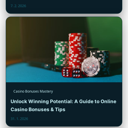
7. 2. 2026
Casino Bonuses Mastery
Unlock Winning Potential: A Guide to Online
Casino Bonuses & Tips
31. 1. 2026