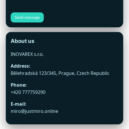
Send message
About us
INOVAREX s.r.o.
Address:
Bělehradská 123/345, Prague, Czech Republic
Phone:
+420 777759290
E-mail:
miro@justmiro.online