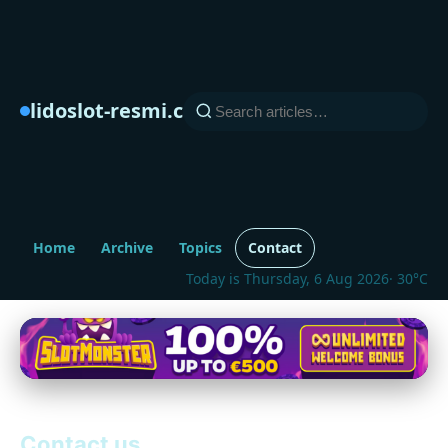
Explore
top
slot
games
lidoslot-resmi.com
and
live
casino
action
today.
Home
Archive
Topics
Contact
Today is Thursday, 6 Aug 2026
· 30°C
Contact us