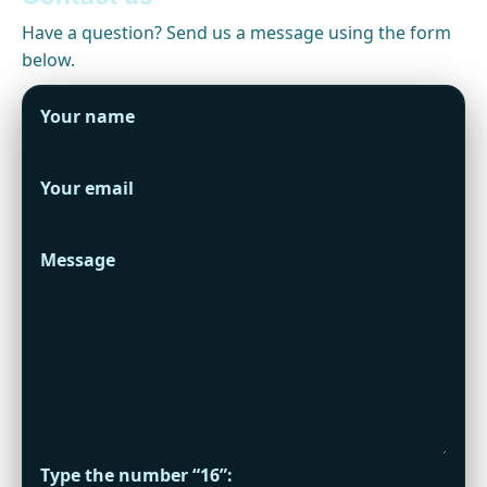
Have a question? Send us a message using the form
below.
Your name
Your email
Message
Type the number “16”: