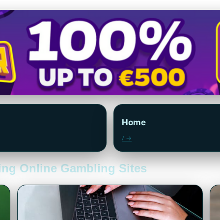
Home
/ →
ing Online Gambling Sites