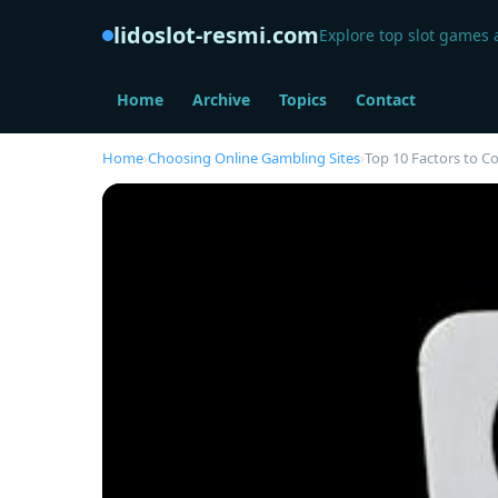
lidoslot-resmi.com
Explore top slot games a
Home
Archive
Topics
Contact
Home
›
Choosing Online Gambling Sites
›
Top 10 Factors to 