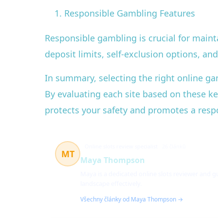
Responsible Gambling Features
Responsible gambling is crucial for maint
deposit limits, self-exclusion options, an
In summary, selecting the right online gam
By evaluating each site based on these k
protects your safety and promotes a res
Online slots review specialist
26 článků
MT
Maya Thompson
Maya is a dedicated online slots reviewer and gu
landscape effectively.
Všechny články od Maya Thompson →