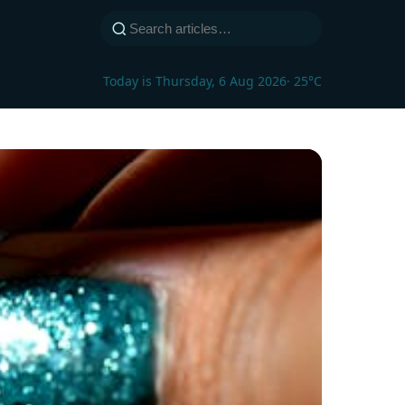
Today is Thursday, 6 Aug 2026
· 25°C