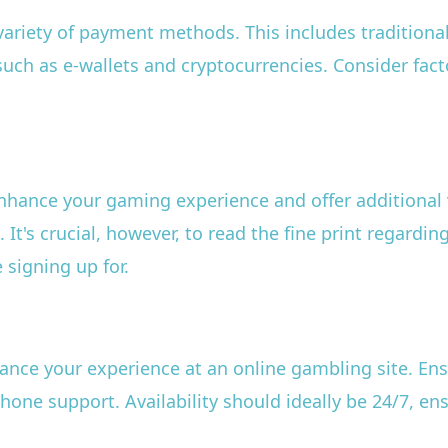
variety of payment methods. This includes traditional
such as e-wallets and cryptocurrencies. Consider fact
hance your gaming experience and offer additional 
. It's crucial, however, to read the fine print regar
 signing up for.
nce your experience at an online gambling site. Ensu
phone support. Availability should ideally be 24/7, 