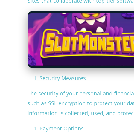
Sites that collaborate with top-tier softw
Security Measures
The security of your personal and financi
such as SSL encryption to protect your da
information is collected, used, and protec
Payment Options