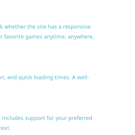
k whether the site has a responsive
ur favorite games anytime, anywhere,
on, and quick loading times. A well-
 includes support for your preferred
text.