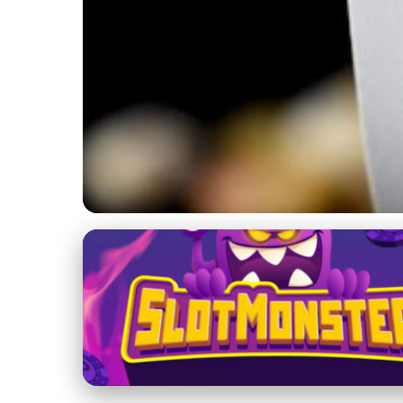
Choosing Online Gambling Sites
Top 10 Factors to
Gambling Site
24. 2. 2026
· 4 min read · Author: Maya Thompson