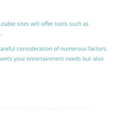
able sites will offer tools such as
.
careful consideration of numerous factors.
 meets your entertainment needs but also
and tricks to help players navigate the online slot