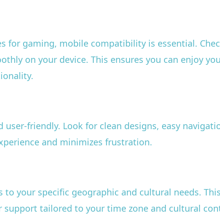
 for gaming, mobile compatibility is essential. Chec
othly on your device. This ensures you can enjoy yo
onality.
d user-friendly. Look for clean designs, easy navigati
perience and minimizes frustration.
 to your specific geographic and cultural needs. This
support tailored to your time zone and cultural con