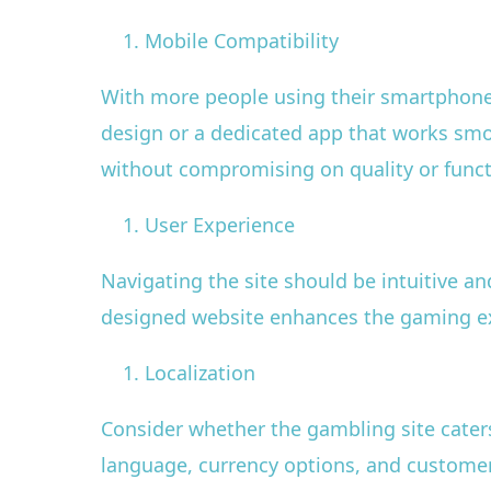
Mobile Compatibility
With more people using their smartphones
design or a dedicated app that works smo
without compromising on quality or functi
User Experience
Navigating the site should be intuitive an
designed website enhances the gaming ex
Localization
Consider whether the gambling site caters
language, currency options, and customer 