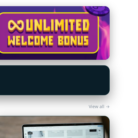
View all →