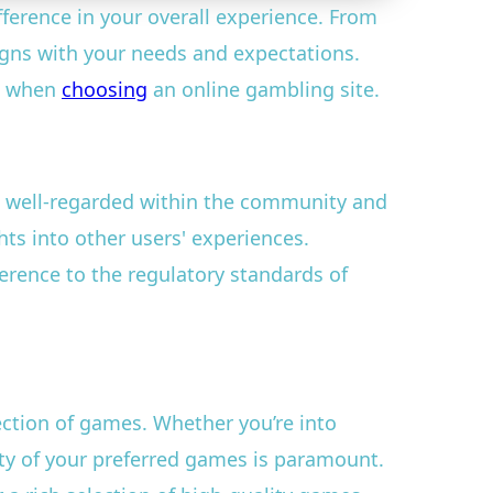
ifference in your overall experience. From
ligns with your needs and expectations.
on when
choosing
an online gambling site.
 are well-regarded within the community and
ts into other users' experiences.
herence to the regulatory standards of
ection of games. Whether you’re into
lity of your preferred games is paramount.