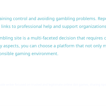
aining control and avoiding gambling problems. Reput
d links to professional help and support organizations
bling site is a multi-faceted decision that requires 
ey aspects, you can choose a platform that not only
ponsible gaming environment.
ide writer focused on trusted and legitimate online slot games, sharing tips 