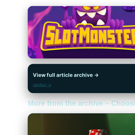
View full article archive →
/archiv/ →
More from the archive – Choos