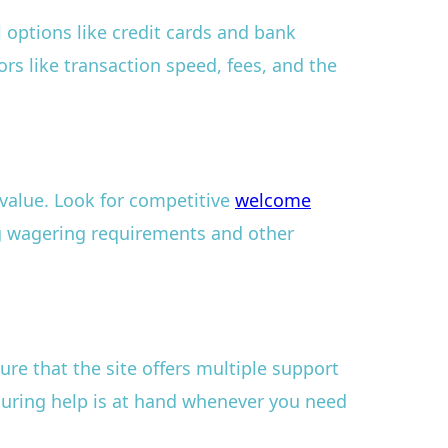
 options like credit cards and bank
ors like transaction speed, fees, and the
value. Look for competitive
welcome
ding wagering requirements and other
re that the site offers multiple support
ensuring help is at hand whenever you need