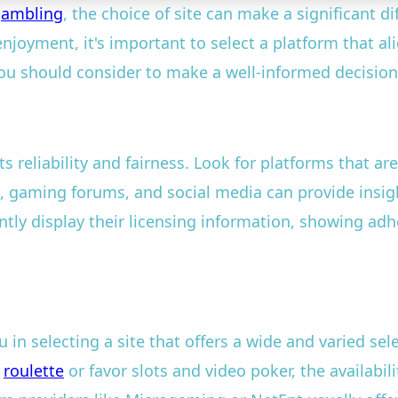
gambling
, the choice of site can make a significant d
njoyment, it's important to select a platform that a
 you should consider to make a well-informed decisi
f its reliability and fairness. Look for platforms that
, gaming forums, and social media can provide insigh
ently display their licensing information, showing ad
in selecting a site that offers a wide and varied sel
d
roulette
or favor slots and video poker, the availabi