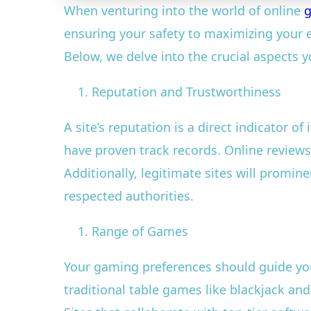
When venturing into the world of online
ensuring your safety to maximizing your e
Below, we delve into the crucial aspects
Reputation and Trustworthiness
A site’s reputation is a direct indicator o
have proven track records. Online reviews
Additionally, legitimate sites will promin
respected authorities.
Range of Games
Your gaming preferences should guide you 
traditional table games like blackjack an