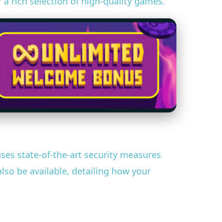
 a rich selection of high-quality games.
uses state-of-the-art security measures
also be available, detailing how your