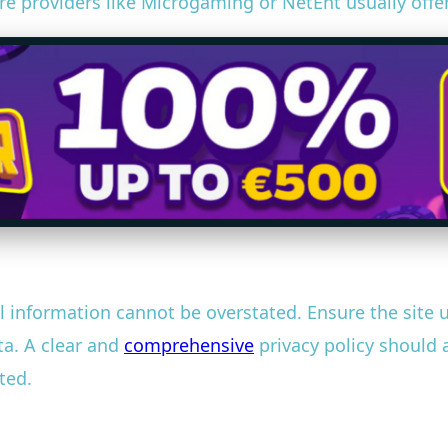
are providers like Microgaming or NetEnt usually offer
al information cannot be overstated. Ensure the site 
ta. A clear and
comprehensive
privacy policy should 
ted.