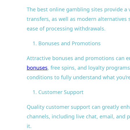
The best online gambling sites provide a 
transfers, as well as modern alternatives 
ease of processing withdrawals.
Bonuses and Promotions
Attractive bonuses and promotions can en
bonuses
, free spins, and loyalty programs
conditions to fully understand what you’re
Customer Support
Quality customer support can greatly enha
channels, including live chat, email, and 
it.