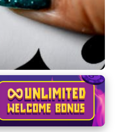
g an Online