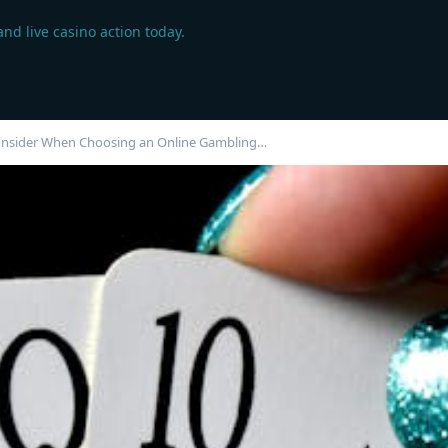
nd live casino action today.
Consider When Choosing an Online Gambling…