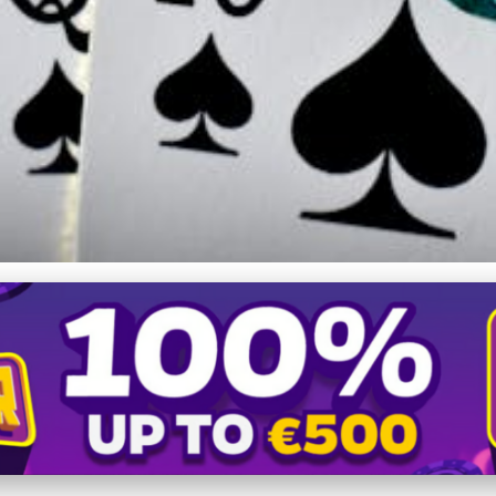
 Consider When Choosin