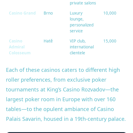
private salons
Casino Grand
Brno
Luxury
10,000
lounge,
personalized
service
Casino
Hatě
VIP club,
15,000
Admiral
international
Colosseum
clientele
Each of these casinos caters to different high
roller preferences, from exclusive poker
tournaments at King’s Casino Rozvadov—the
largest poker room in Europe with over 160
tables—to the opulent ambiance of Casino
Palais Savarin, housed in a 19th-century palace.