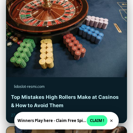
lidoslot-resmi.com
Top Mistakes High Rollers Make at Casinos
& How to Avoid Them
27. 6. 2026
×
Winners Play here - Claim Free Spins + USD 2250
CLAIM !