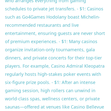
who arranges everything from gaming
schedules to private jet transfers. - $1: Casinos
such as Go4Games Hodolany boast Michelin-
recommended restaurants and live
entertainment, ensuring guests are never short
of premium experiences. - $1: Many casinos
organize invitation-only tournaments, gala
dinners, and private concerts for their top-tier
players. For example, Casino Admiral Kleopatra
regularly hosts high-stakes poker events with
six-figure prize pools. - $1: After an intense
gaming session, high rollers can unwind in
world-class spas, wellness centers, or private
saunas—offered at venues like Casino Bellevue