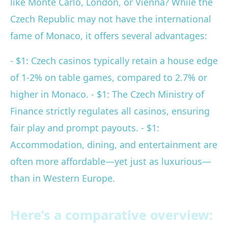
like Monte Carlo, London, or Vienna? While the
Czech Republic may not have the international
fame of Monaco, it offers several advantages:
- $1: Czech casinos typically retain a house edge
of 1-2% on table games, compared to 2.7% or
higher in Monaco. - $1: The Czech Ministry of
Finance strictly regulates all casinos, ensuring
fair play and prompt payouts. - $1:
Accommodation, dining, and entertainment are
often more affordable—yet just as luxurious—
than in Western Europe.
Here’s a comparative overview: