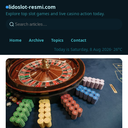
lidoslot-resmi.com
Explore top slot games and live casino action today.
Home
Archive
Topics
Contact
Today is Saturday, 8 Aug 2026
· 26°C