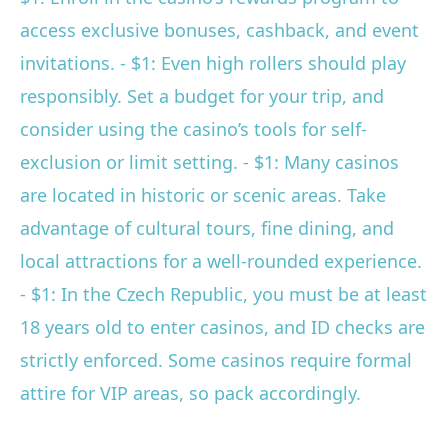
access exclusive bonuses, cashback, and event
invitations. - $1: Even high rollers should play
responsibly. Set a budget for your trip, and
consider using the casino’s tools for self-
exclusion or limit setting. - $1: Many casinos
are located in historic or scenic areas. Take
advantage of cultural tours, fine dining, and
local attractions for a well-rounded experience.
- $1: In the Czech Republic, you must be at least
18 years old to enter casinos, and ID checks are
strictly enforced. Some casinos require formal
attire for VIP areas, so pack accordingly.