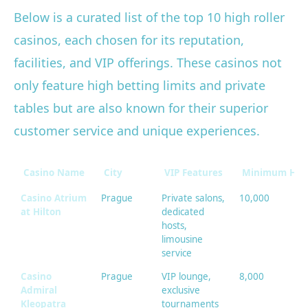
Below is a curated list of the top 10 high roller
casinos, each chosen for its reputation,
facilities, and VIP offerings. These casinos not
only feature high betting limits and private
tables but are also known for their superior
customer service and unique experiences.
Casino Name
City
VIP Features
Minimum High 
Casino Atrium
Prague
Private salons,
10,000
at Hilton
dedicated
hosts,
limousine
service
Casino
Prague
VIP lounge,
8,000
Admiral
exclusive
Kleopatra
tournaments