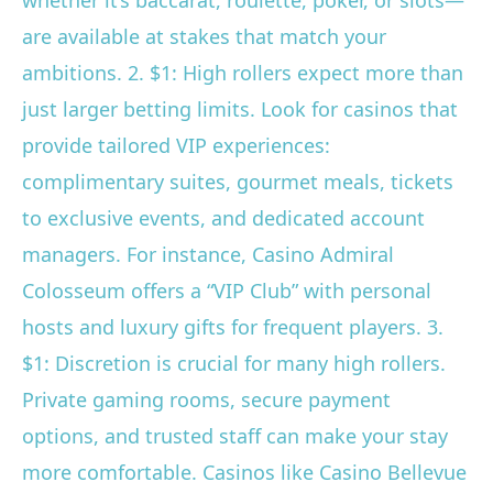
are available at stakes that match your
ambitions. 2. $1: High rollers expect more than
just larger betting limits. Look for casinos that
provide tailored VIP experiences:
complimentary suites, gourmet meals, tickets
to exclusive events, and dedicated account
managers. For instance, Casino Admiral
Colosseum offers a “VIP Club” with personal
hosts and luxury gifts for frequent players. 3.
$1: Discretion is crucial for many high rollers.
Private gaming rooms, secure payment
options, and trusted staff can make your stay
more comfortable. Casinos like Casino Bellevue