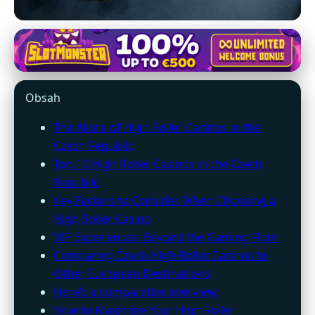
lidoslot-resmi.com
Top 10 Czech Casinos for High
Obsah
Rollers: Exclusive 2024 Guide
& Insights
The Allure of High Roller Casinos in the
Czech Republic
16. 5. 2026
· 9 min read · Author: Sophia Martinez
Top 10 High Roller Casinos in the Czech
Republic
Key Factors to Consider When Choosing a
High Roller Casino
VIP Experiences: Beyond the Gaming Floor
Comparing Czech High Roller Casinos to
Other European Destinations
Here’s a comparative overview:
How to Maximize Your High Roller