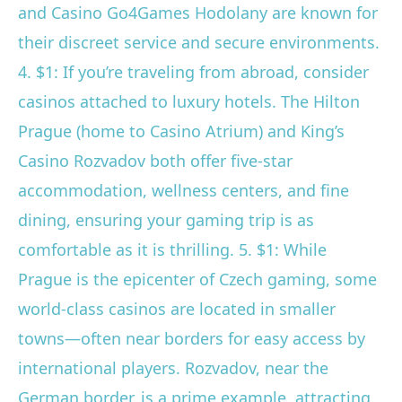
and Casino Go4Games Hodolany are known for
their discreet service and secure environments.
4. $1: If you’re traveling from abroad, consider
casinos attached to luxury hotels. The Hilton
Prague (home to Casino Atrium) and King’s
Casino Rozvadov both offer five-star
accommodation, wellness centers, and fine
dining, ensuring your gaming trip is as
comfortable as it is thrilling. 5. $1: While
Prague is the epicenter of Czech gaming, some
world-class casinos are located in smaller
towns—often near borders for easy access by
international players. Rozvadov, near the
German border, is a prime example, attracting