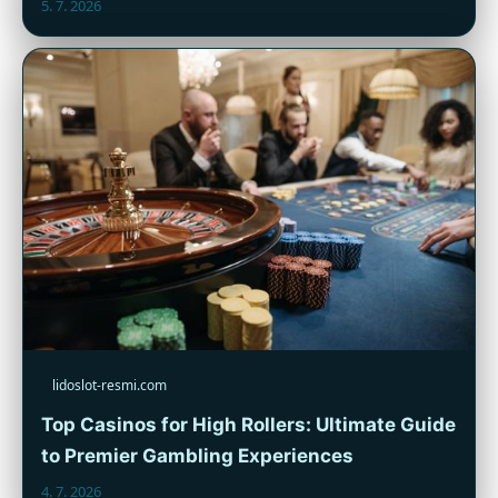
5. 7. 2026
lidoslot-resmi.com
Top Casinos for High Rollers: Ultimate Guide
to Premier Gambling Experiences
4. 7. 2026