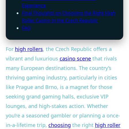
Experience
Final Thoughts on Choosing the Right High
Roller Casino in the Czech Republic
FAQ
For
high rollers
, the Czech Republic offers a
vibrant and luxurious
casino scene
that rivals
many European destinations. The country’s
thriving gaming industry, particularly in cities
like Prague and Brno, is a magnet for those
seeking grand gaming halls, exclusive VIP
lounges, and high-stakes action. Whether
you’re a seasoned gambler or planning a once-
in-a-lifetime trip,
choosing
the right
high roller