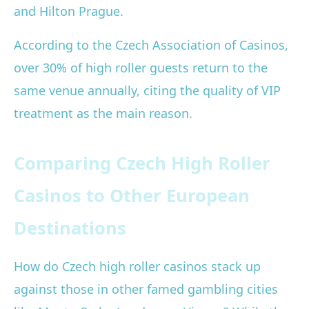
and Hilton Prague.
According to the Czech Association of Casinos,
over 30% of high roller guests return to the
same venue annually, citing the quality of VIP
treatment as the main reason.
Comparing Czech High Roller
Casinos to Other European
Destinations
How do Czech high roller casinos stack up
against those in other famed gambling cities