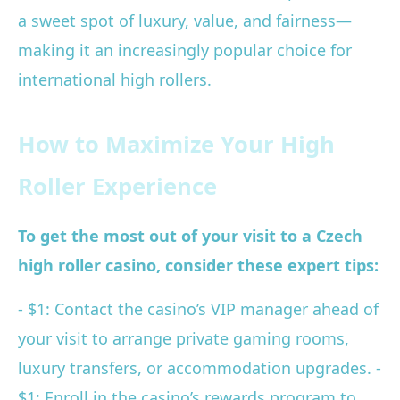
a sweet spot of luxury, value, and fairness—
making it an increasingly popular choice for
international high rollers.
How to Maximize Your High
Roller Experience
To get the most out of your visit to a Czech
high roller casino, consider these expert tips:
- $1: Contact the casino’s VIP manager ahead of
your visit to arrange private gaming rooms,
luxury transfers, or accommodation upgrades. -
$1: Enroll in the casino’s rewards program to