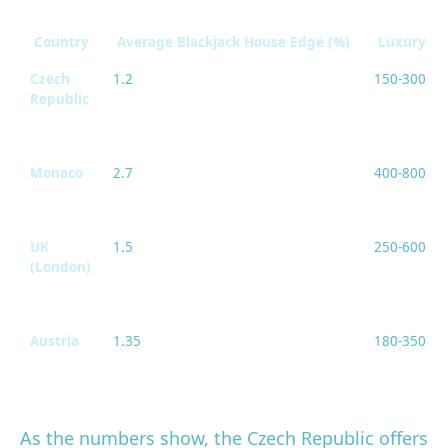
Country
Average Blackjack House Edge (%)
Luxury Hot
Czech
1.2
150-300
Republic
Monaco
2.7
400-800
UK
1.5
250-600
(London)
Austria
1.35
180-350
As the numbers show, the Czech Republic offers