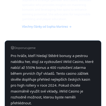
specialist who provides insights on mastering
bonuses and leveraging free spins to enhance
winning potential. She advocates for responsible
gambling and player education.
Všechny články od Sophia Martinez →
Doporucujeme
Pro hráče, kteří hledají štědré bonusy a pestrou
nabídku her, stojí za vyzkoušení iWild Casino, které
nabízí až 550% bonus a 400 roztočení zdarma
během prvních čtyř vkladů. Tento casino zážitek
skvěle doplňuje přehled nejlepších českých kasin
pro high rollery v roce 2024. Pokud chcete
maximálně využít své vklady, iWild Casino je
rozhodně možnost, kterou byste neměli
přehlédnout.