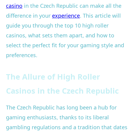
casino
in the Czech Republic can make all the
difference in your
experience
. This article will
guide you through the top 10 high roller
casinos, what sets them apart, and how to
select the perfect fit for your gaming style and
preferences.
The Allure of High Roller
Casinos in the Czech Republic
The Czech Republic has long been a hub for
gaming enthusiasts, thanks to its liberal
gambling regulations and a tradition that dates