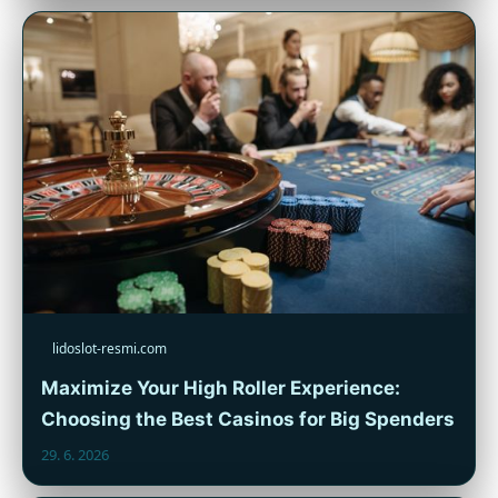
lidoslot-resmi.com
Maximize Your High Roller Experience:
Choosing the Best Casinos for Big Spenders
29. 6. 2026