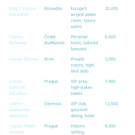
King’s Casino
Rozvadov
Europe’s
20,000
Rozvadov
largest poker
room, luxury
suites
Casino
České
Personal
6,000
Bellevue
Budějovice
hosts, tailored
bonuses
Casino Bonver
Brno
Private
5,000
rooms, high-
limit slots
Casino
Prague
VIP area,
7,000
Admiral
high-stakes
Excalibur
tables
Casino
Olomouc
VIP club,
12,000
Go4Games
gourmet
Hodolany
dining, hotel
Casino Palais
Prague
Historic
9,000
Savarin
setting,