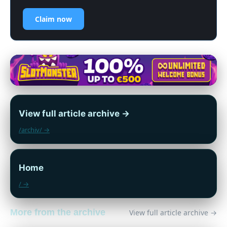
Claim now
View full article archive →
/archiv/ →
Home
/ →
More from the archive
View full article archive →