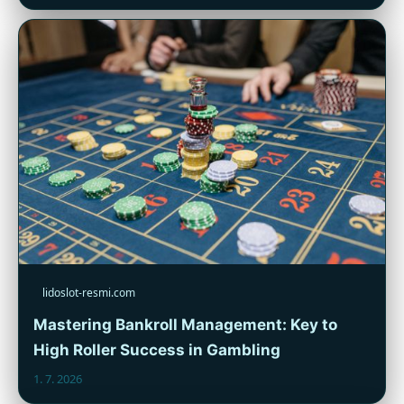
lidoslot-resmi.com
Mastering Bankroll Management: Key to
High Roller Success in Gambling
1. 7. 2026