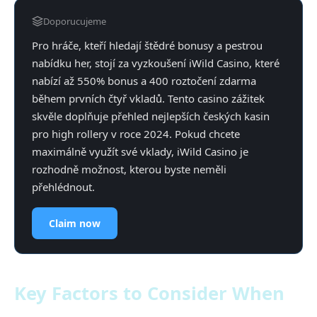
Doporucujeme
Pro hráče, kteří hledají štědré bonusy a pestrou
nabídku her, stojí za vyzkoušení iWild Casino, které
nabízí až 550% bonus a 400 roztočení zdarma
během prvních čtyř vkladů. Tento casino zážitek
skvěle doplňuje přehled nejlepších českých kasin
pro high rollery v roce 2024. Pokud chcete
maximálně využít své vklady, iWild Casino je
rozhodně možnost, kterou byste neměli
přehlédnout.
Claim now
Key Factors to Consider When