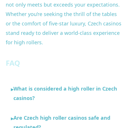
not only meets but exceeds your expectations.
Whether you’re seeking the thrill of the tables
or the comfort of five-star luxury, Czech casinos
stand ready to deliver a world-class experience
for high rollers.
FAQ
What is considered a high roller in Czech
▸
casinos?
Are Czech high roller casinos safe and
▸
regulated?