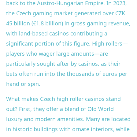
back to the Austro-Hungarian Empire. In 2023,
the Czech gaming market generated over CZK
45 billion (€1.8 billion) in gross gaming revenue,
with land-based casinos contributing a
significant portion of this figure. High rollers—
players who wager large amounts—are
particularly sought after by casinos, as their
bets often run into the thousands of euros per
hand or spin.
What makes Czech high roller casinos stand
out? First, they offer a blend of Old World
luxury and modern amenities. Many are located
in historic buildings with ornate interiors, while