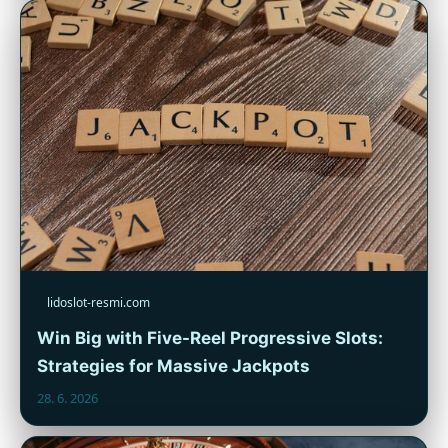
lidoslot-resmi.com
Win Big with Five-Reel Progressive Slots:
Strategies for Massive Jackpots
28. 6. 2026