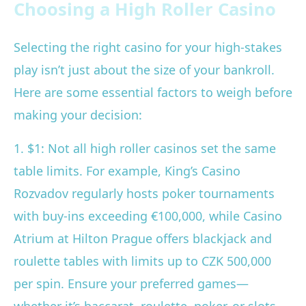
Choosing a High Roller Casino
Selecting the right casino for your high-stakes
play isn’t just about the size of your bankroll.
Here are some essential factors to weigh before
making your decision:
1. $1: Not all high roller casinos set the same
table limits. For example, King’s Casino
Rozvadov regularly hosts poker tournaments
with buy-ins exceeding €100,000, while Casino
Atrium at Hilton Prague offers blackjack and
roulette tables with limits up to CZK 500,000
per spin. Ensure your preferred games—
whether it’s baccarat, roulette, poker, or slots—