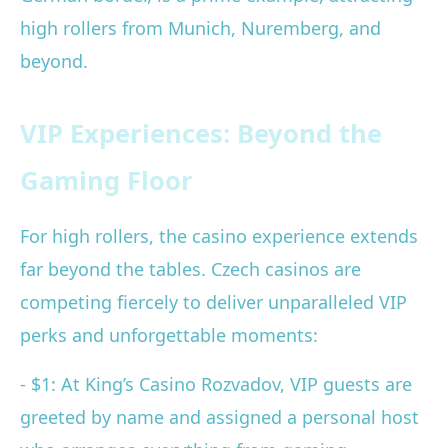
high rollers from Munich, Nuremberg, and
beyond.
VIP Experiences: Beyond the
Gaming Floor
For high rollers, the casino experience extends
far beyond the tables. Czech casinos are
competing fiercely to deliver unparalleled VIP
perks and unforgettable moments:
- $1: At King’s Casino Rozvadov, VIP guests are
greeted by name and assigned a personal host