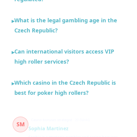
What is the legal gambling age in the
▸
Czech Republic?
Can international visitors access VIP
▸
high roller services?
Which casino in the Czech Republic is
▸
best for poker high rollers?
Casino bonuses strategist
20 článků
SM
Sophia Martinez
Sophia is a strategic gambler and casino bonuses