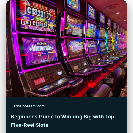
lidoslot-resmi.com
Beginner's Guide to Winning Big with Top
Five-Reel Slots