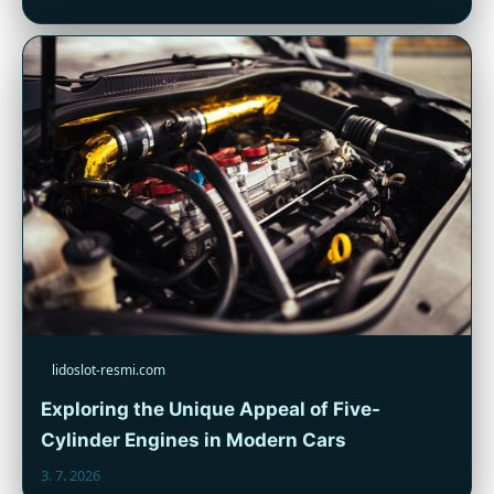
lidoslot-resmi.com
Exploring the Unique Appeal of Five-
Cylinder Engines in Modern Cars
3. 7. 2026