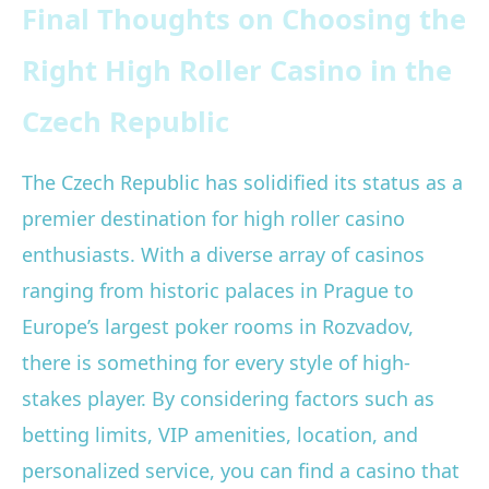
Final Thoughts on Choosing the
Right High Roller Casino in the
Czech Republic
The Czech Republic has solidified its status as a
premier destination for high roller casino
enthusiasts. With a diverse array of casinos
ranging from historic palaces in Prague to
Europe’s largest poker rooms in Rozvadov,
there is something for every style of high-
stakes player. By considering factors such as
betting limits, VIP amenities, location, and
personalized service, you can find a casino that