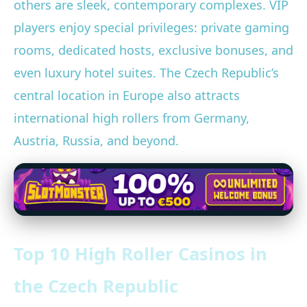
others are sleek, contemporary complexes. VIP
players enjoy special privileges: private gaming
rooms, dedicated hosts, exclusive bonuses, and
even luxury hotel suites. The Czech Republic’s
central location in Europe also attracts
international high rollers from Germany,
Austria, Russia, and beyond.
Top 10 High Roller Casinos in
the Czech Republic