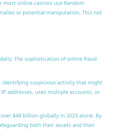
ile most online casinos use Random
alies or potential manipulation. This not
 daily. The sophistication of online fraud
 identifying suspicious activity that might
s IP addresses, uses multiple accounts, or
ver $48 billion globally in 2023 alone. By
afeguarding both their assets and their