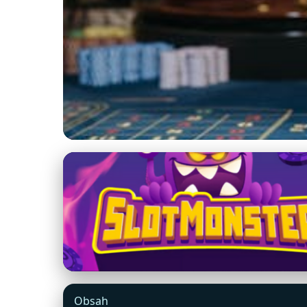
lidoslot-resmi.com
Revolutionizing P
Experience
1. 4. 2026
· 8 min read · Author: Sofia Ramirez
Obsah