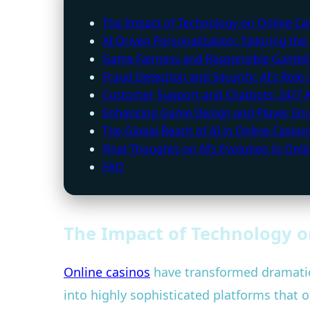
The Impact of Technology on Online Ca
AI-Driven Personalization: Tailoring the
Game Fairness and Responsible Gamblin
Fraud Detection and Security: AI’s Role 
Customer Support and Chatbots: 24/7 A
Enhancing Game Design and Player En
The Global Reach of AI in Online Casino
Final Thoughts on AI’s Evolution in On
FAQ
The Impact of Technology o
Online casinos
have transformed dramatical
into highly sophisticated platforms that o