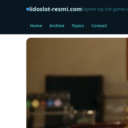
lidoslot-resmi.com
Explore top slot games a
Home
Archive
Topics
Contact