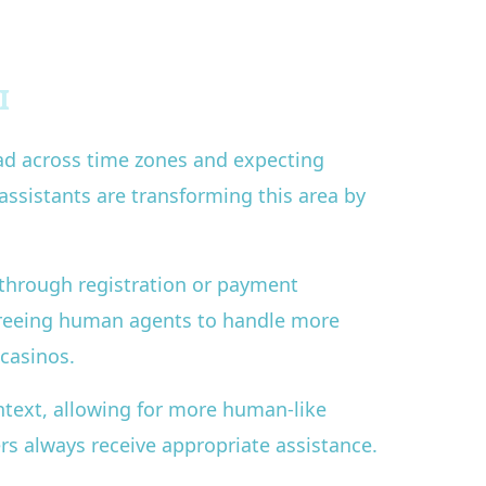
I
ead across time zones and expecting
assistants are transforming this area by
 through registration or payment
 freeing human agents to handle more
casinos.
ntext, allowing for more human-like
rs always receive appropriate assistance.