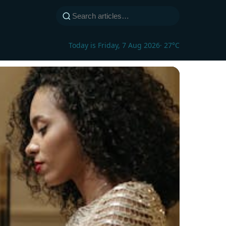
Today is Friday, 7 Aug 2026
· 27°C