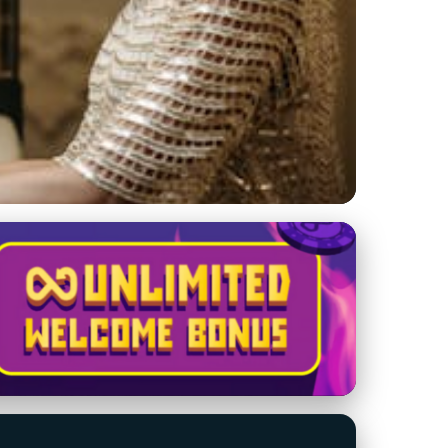
ur Online Casino