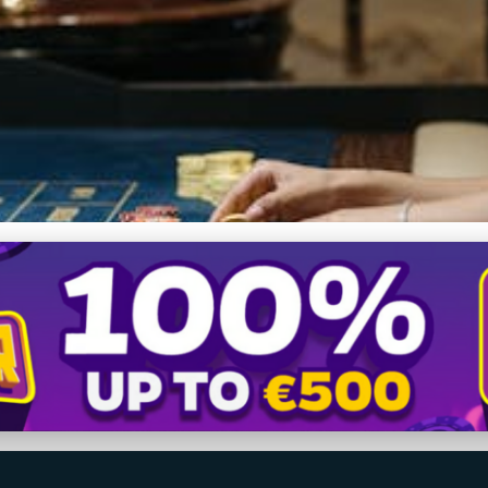
lay: How AI Enhances Yo