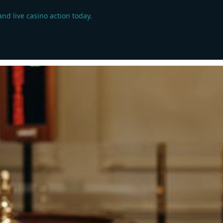
nd live casino action today.