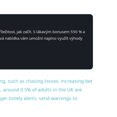
říležitost, jak začít. S lákavým bonusem 550 % a
aková nabídka vám umožní naplno využít výhody
g, such as chasing losses, increasing bet
, around 0.5% of adults in the UK are
gger timely alerts, send warnings to