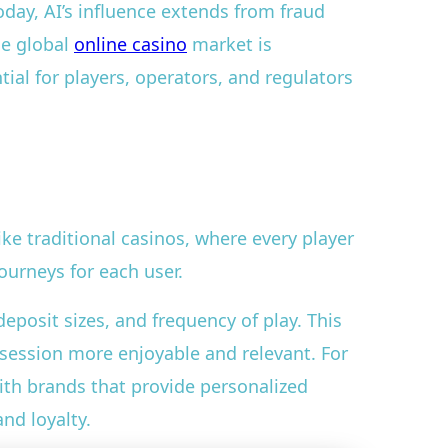
day, AI’s influence extends from fraud
he global
online casino
market is
tial for players, operators, and regulators
ike traditional casinos, where every player
ourneys for each user.
eposit sizes, and frequency of play. This
session more enjoyable and relevant. For
ith brands that provide personalized
nd loyalty.