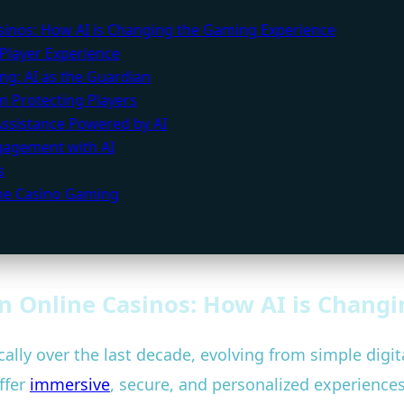
sinos: How AI is Changing the Gaming Experience
 Player Experience
g: AI as the Guardian
in Protecting Players
ssistance Powered by AI
gagement with AI
s
line Casino Gaming
n Online Casinos: How AI is Chang
ly over the last decade, evolving from simple digita
ffer
immersive
, secure, and personalized experiences. 