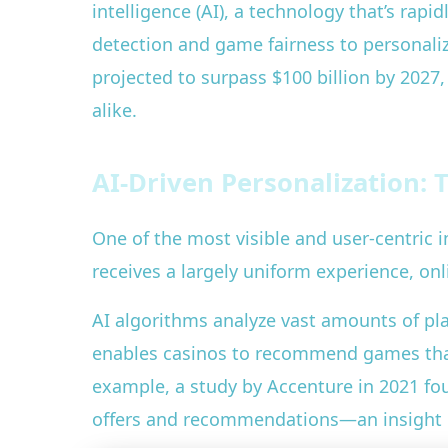
intelligence (AI), a technology that’s rapi
detection and game fairness to personal
projected to surpass $100 billion by 2027,
alike.
AI-Driven Personalization: 
One of the most visible and user-centric i
receives a largely uniform experience, onl
AI algorithms analyze vast amounts of pla
enables casinos to recommend games that 
example, a study by Accenture in 2021 fo
offers and recommendations—an insight o