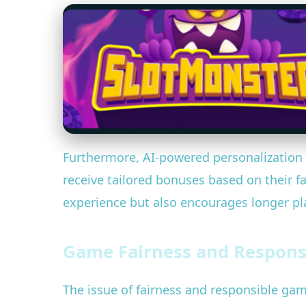
Furthermore, AI-powered personalization 
receive tailored bonuses based on their f
experience but also encourages longer pla
Game Fairness and Responsi
The issue of fairness and responsible gamb