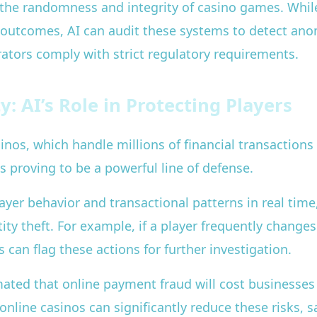
e the randomness and integrity of casino games. Wh
outcomes, AI can audit these systems to detect anom
rators comply with strict regulatory requirements.
: AI’s Role in Protecting Players
asinos, which handle millions of financial transactions
s proving to be a powerful line of defense.
yer behavior and transactional patterns in real time,
ity theft. For example, if a player frequently change
can flag these actions for further investigation.
ated that online payment fraud will cost businesses o
nline casinos can significantly reduce these risks, s