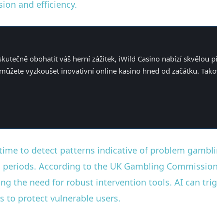
ion and efficiency.
kutečně obohatit váš herní zážitek, iWild Casino nabízí skvělou p
i můžete vyzkoušet inovativní online kasino hned od začátku. T
ime to detect patterns indicative of problem gamblin
ong periods. According to the UK Gambling Commission
ng the need for robust intervention tools. AI can tri
ss to protect vulnerable users.