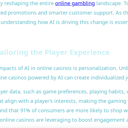
dly reshaping the entire
online gambling
landscape. To
ized promotions and smarter customer support. As t
 understanding how AI is driving this change is essen
Tailoring the Player Experience
mpacts of AI in online casinos is personalization. Unl
ine casinos powered by AI can create individualized j
yer data, such as game preferences, playing habits, d
align with a player’s interests, making the gaming 
und that 91% of consumers are more likely to shop w
nline casinos are leveraging to boost engagement a