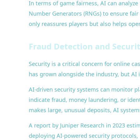
In terms of game fairness, AI can analyz
Number Generators (RNGs) to ensure fair 
only reassures players but also helps ope
Fraud Detection and Security
Security is a critical concern for online c
has grown alongside the industry, but AI i
AI-driven security systems can monitor pla
indicate fraud, money laundering, or ident
makes large, unusual deposits, AI systems 
A report by Juniper Research in 2023 estim
deploying AI-powered security protocols, o