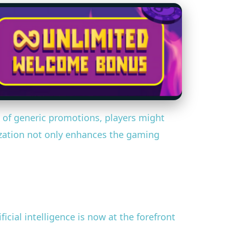
 of generic promotions, players might
mization not only enhances the gaming
icial intelligence is now at the forefront