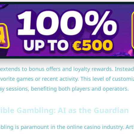
extends to bonus offers and loyalty rewards. Instead
avorite games or recent activity. This level of custo
y sessions, benefiting both players and operators.
ble Gambling: AI as the Guardian
ling is paramount in the online casino industry. Artif