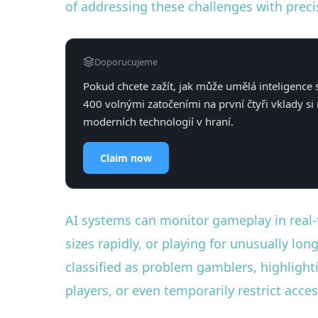
of addressing these challenges with precis
Doporucujeme
Pokud chcete zažít, jak může umělá inteligence s
400 volnými zatočeními na první čtyři vklady s
moderních technologií v hraní.
Claim now
AI systems can monitor gameplay in real-t
sizes rapidly, or playing for unusually l
classified as problem gamblers, highlighti
players, or even temporarily restrict acce