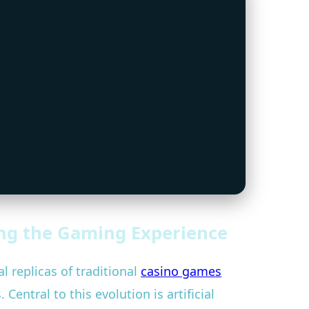
ing the Gaming Experience
l replicas of traditional
casino games
Central to this evolution is artificial