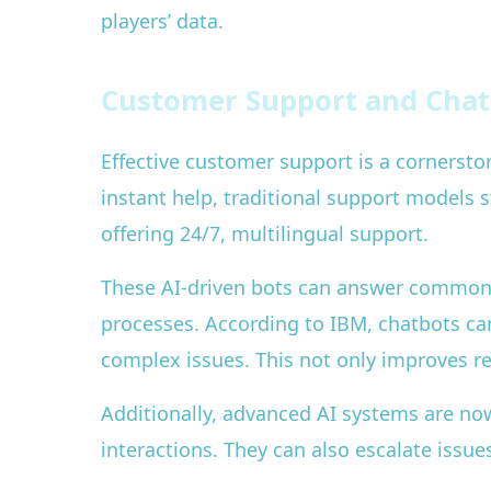
players’ data.
Customer Support and Chatb
Effective customer support is a cornersto
instant help, traditional support models 
offering 24/7, multilingual support.
These AI-driven bots can answer common q
processes. According to IBM, chatbots ca
complex issues. This not only improves re
Additionally, advanced AI systems are no
interactions. They can also escalate issu