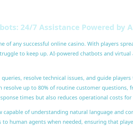
ots: 24/7 Assistance Powered by A
ne of any successful online casino. With players spr
struggle to keep up. AI-powered chatbots and virtual 
ueries, resolve technical issues, and guide players
n resolve up to 80% of routine customer questions,
sponse times but also reduces operational costs for 
w capable of understanding natural language and co
es to human agents when needed, ensuring that playe