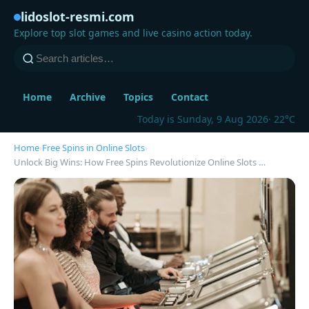
lidoslot-resmi.com
Explore top slot games and live casino action today.
Home
Archive
Topics
Contact
Today is Sunday, 9 Aug 2026
· 22°C
Home
›
Free Spins in Online Slots
›
Unlock Big Wins: How Free Spins Revolutionize Online Slots …