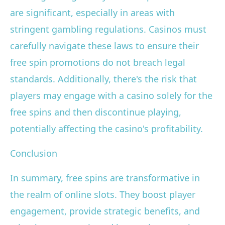
are significant, especially in areas with
stringent gambling regulations. Casinos must
carefully navigate these laws to ensure their
free spin promotions do not breach legal
standards. Additionally, there's the risk that
players may engage with a casino solely for the
free spins and then discontinue playing,
potentially affecting the casino's profitability.
Conclusion
In summary, free spins are transformative in
the realm of online slots. They boost player
engagement, provide strategic benefits, and