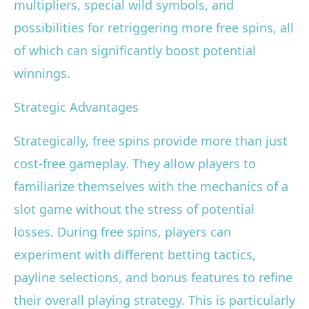
multipliers, special wild symbols, and
possibilities for retriggering more free spins, all
of which can significantly boost potential
winnings.
Strategic Advantages
Strategically, free spins provide more than just
cost-free gameplay. They allow players to
familiarize themselves with the mechanics of a
slot game without the stress of potential
losses. During free spins, players can
experiment with different betting tactics,
payline selections, and bonus features to refine
their overall playing strategy. This is particularly