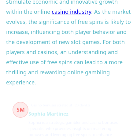
stimulate economic and innovative growth
within the online
casino industry
. As the market
evolves, the significance of free spins is likely to
increase, influencing both player behavior and
the development of new slot games. For both
players and casinos, an understanding and
effective use of free spins can lead to a more
thrilling and rewarding online gambling
experience.
Casino bonuses strategist
20 článků
SM
Sophia Martinez
Sophia is a strategic gambler and casino bonuses
specialist who provides insights on mastering
bonuses and leveraging free spins to enhance