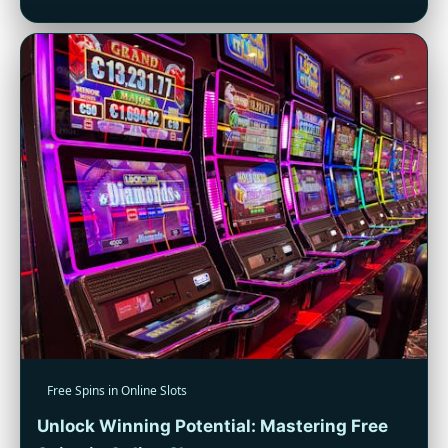
Free Spins in Online Slots
Unlock Winning Potential: Mastering Free