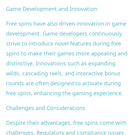
Game Development and Innovation
Free spins have also driven innovation in game
development. Game developers continuously
strive to introduce novel features during free
spins to make their games more appealing and
distinctive. Innovations such as expanding
wilds, cascading reels, and interactive bonus
rounds are often designed to activate during
free spins, enhancing the gaming experience.
Challenges and Considerations
Despite their advantages, free spins come with
challenges. Regulatory and compliance issues