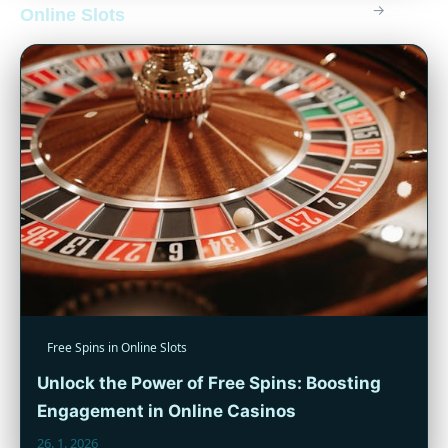
→
Online Slots
Free Spins in Online Slots
Unlock the Power of Free Spins: Boosting
Engagement in Online Casinos
26. 1. 2026