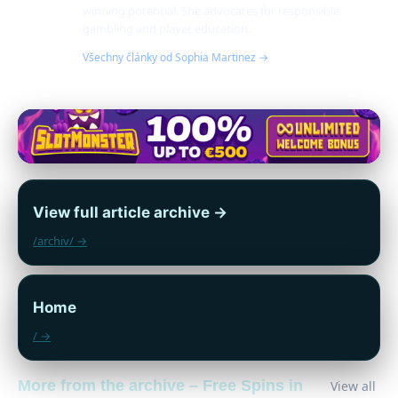
winning potential. She advocates for responsible
gambling and player education.
Všechny články od Sophia Martinez →
View full article archive →
/archiv/ →
Home
/ →
More from the archive – Free Spins in
View all