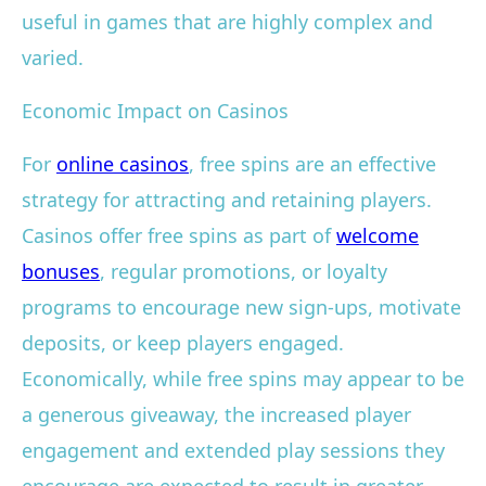
useful in games that are highly complex and
varied.
Economic Impact on Casinos
For
online casinos
, free spins are an effective
strategy for attracting and retaining players.
Casinos offer free spins as part of
welcome
bonuses
, regular promotions, or loyalty
programs to encourage new sign-ups, motivate
deposits, or keep players engaged.
Economically, while free spins may appear to be
a generous giveaway, the increased player
engagement and extended play sessions they
encourage are expected to result in greater