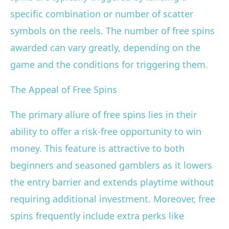
specific combination or number of scatter
symbols on the reels. The number of free spins
awarded can vary greatly, depending on the
game and the conditions for triggering them.
The Appeal of Free Spins
The primary allure of free spins lies in their
ability to offer a risk-free opportunity to win
money. This feature is attractive to both
beginners and seasoned gamblers as it lowers
the entry barrier and extends playtime without
requiring additional investment. Moreover, free
spins frequently include extra perks like