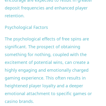
deposit frequencies and enhanced player
retention.
Psychological Factors
The psychological effects of free spins are
significant. The prospect of obtaining
something for nothing, coupled with the
excitement of potential wins, can create a
highly engaging and emotionally charged
gaming experience. This often results in
heightened player loyalty and a deeper
emotional attachment to specific games or
casino brands.