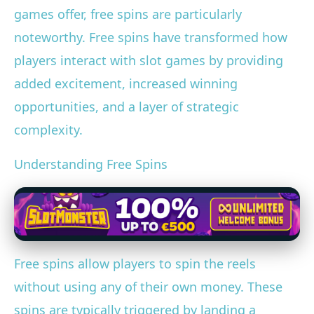
games offer, free spins are particularly
noteworthy. Free spins have transformed how
players interact with slot games by providing
added excitement, increased winning
opportunities, and a layer of strategic
complexity.
Understanding Free Spins
Free spins allow players to spin the reels
without using any of their own money. These
spins are typically triggered by landing a