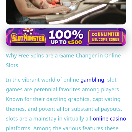
Free Spins in Online Slots
Unlock Big Wins: How Free
Why Free Spins are a Game-Changer in Online
Spins Revolutionize Online
Slots
Slots Experience
In the vibrant world of online
gambling
, slot
16. 2. 2026
· 4 min read · Author: Sophia Martinez
games are perennial favorites among players.
Known for their dazzling graphics, captivating
themes, and potential for substantial payouts,
slots are a mainstay in virtually all
online casino
platforms. Among the various features these