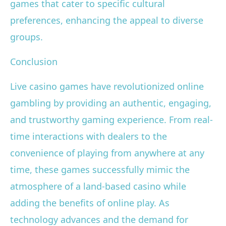
games that cater to specific cultural
preferences, enhancing the appeal to diverse
groups.
Conclusion
Live casino games have revolutionized online
gambling by providing an authentic, engaging,
and trustworthy gaming experience. From real-
time interactions with dealers to the
convenience of playing from anywhere at any
time, these games successfully mimic the
atmosphere of a land-based casino while
adding the benefits of online play. As
technology advances and the demand for