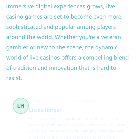
immersive digital experiences grows, live
casino games are set to become even more
sophisticated and popular among players
around the world. Whether you're a veteran
gambler or new to the scene, the dynamic
world of live casinos offers a compelling blend
of tradition and innovation that is hard to
resist.
Jackpot & live casino analyst
35 článků
LH
Lucas Harper
Lucas is an expert in jackpot slots and live casino
gaming, combining statistical analysis with real-time
gaming experiences to offer winning strategies and
understand the impact of live games on online