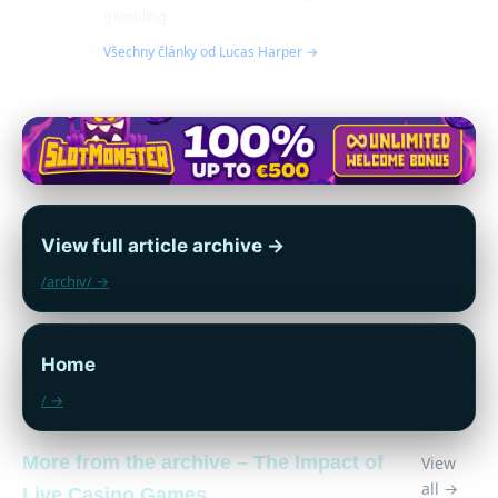
gambling.
Všechny články od Lucas Harper →
View full article archive →
/archiv/ →
Home
/ →
More from the archive – The Impact of
View
all →
Live Casino Games