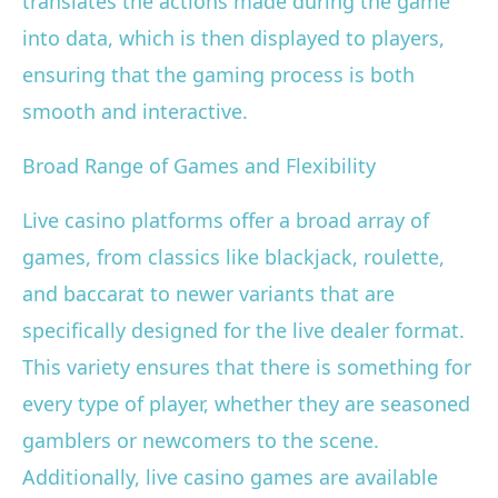
translates the actions made during the game
into data, which is then displayed to players,
ensuring that the gaming process is both
smooth and interactive.
Broad Range of Games and Flexibility
Live casino platforms offer a broad array of
games, from classics like blackjack, roulette,
and baccarat to newer variants that are
specifically designed for the live dealer format.
This variety ensures that there is something for
every type of player, whether they are seasoned
gamblers or newcomers to the scene.
Additionally, live casino games are available