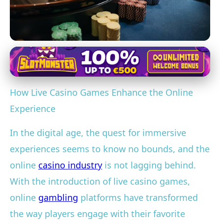
The Impact of Live Casino Games
Revolutionizing Online
How Live Casino Games Enhance the Online
Gambling: The Impact of Live
Experience
Casino Games
In the digital age, the quest for immersive
4. 2. 2026
· 4 min read · Author: Lucas Harper
experiences seems to know no bounds, and the
online
casino industry
is not lagging behind.
With the introduction of live casino games,
online
gambling
platforms have transformed
the way players engage with their favorite