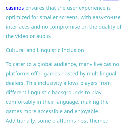
casinos
ensures that the user experience is
optimized for smaller screens, with easy-to-use
interfaces and no compromise on the quality of
the video or audio.
Cultural and Linguistic Inclusion
To cater to a global audience, many live casino
platforms offer games hosted by multilingual
dealers. This inclusivity allows players from
different linguistic backgrounds to play
comfortably in their language, making the
games more accessible and enjoyable.
Additionally, some platforms host themed