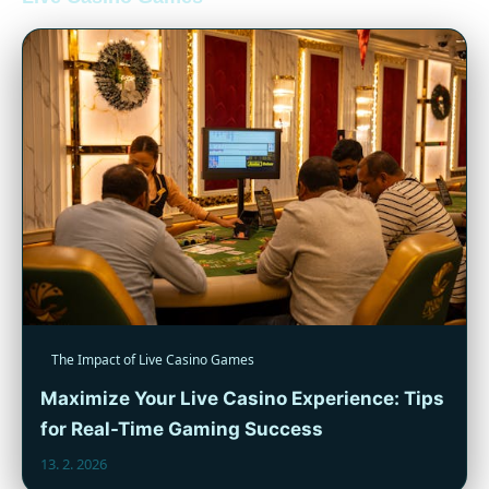
The Impact of Live Casino Games
Maximize Your Live Casino Experience: Tips
for Real-Time Gaming Success
13. 2. 2026