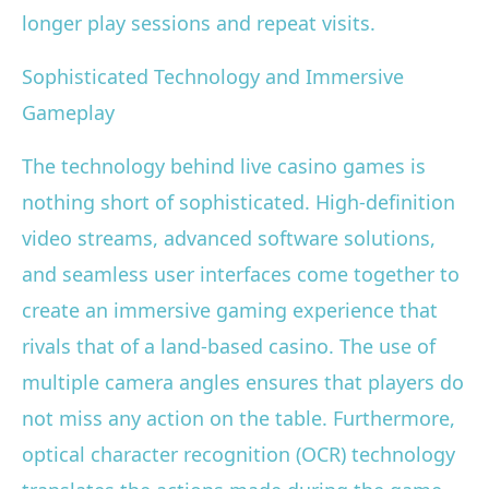
longer play sessions and repeat visits.
Sophisticated Technology and Immersive
Gameplay
The technology behind live casino games is
nothing short of sophisticated. High-definition
video streams, advanced software solutions,
and seamless user interfaces come together to
create an immersive gaming experience that
rivals that of a land-based casino. The use of
multiple camera angles ensures that players do
not miss any action on the table. Furthermore,
optical character recognition (OCR) technology