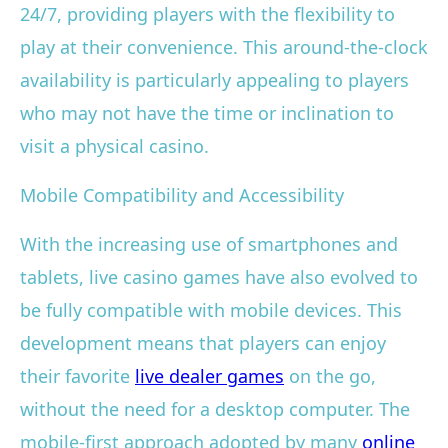
24/7, providing players with the flexibility to
play at their convenience. This around-the-clock
availability is particularly appealing to players
who may not have the time or inclination to
visit a physical casino.
Mobile Compatibility and Accessibility
With the increasing use of smartphones and
tablets, live casino games have also evolved to
be fully compatible with mobile devices. This
development means that players can enjoy
their favorite
live dealer games
on the go,
without the need for a desktop computer. The
mobile-first approach adopted by many
online