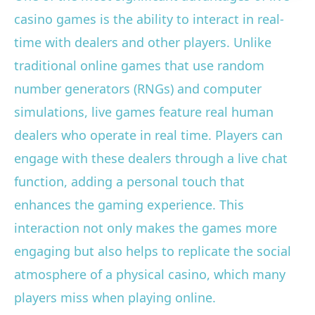
casino games is the ability to interact in real-
time with dealers and other players. Unlike
traditional online games that use random
number generators (RNGs) and computer
simulations, live games feature real human
dealers who operate in real time. Players can
engage with these dealers through a live chat
function, adding a personal touch that
enhances the gaming experience. This
interaction not only makes the games more
engaging but also helps to replicate the social
atmosphere of a physical casino, which many
players miss when playing online.