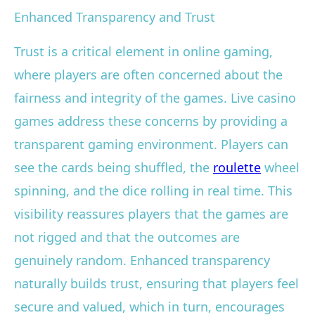
Enhanced Transparency and Trust
Trust is a critical element in online gaming,
where players are often concerned about the
fairness and integrity of the games. Live casino
games address these concerns by providing a
transparent gaming environment. Players can
see the cards being shuffled, the
roulette
wheel
spinning, and the dice rolling in real time. This
visibility reassures players that the games are
not rigged and that the outcomes are
genuinely random. Enhanced transparency
naturally builds trust, ensuring that players feel
secure and valued, which in turn, encourages