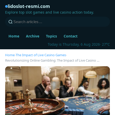
lidoslot-resmi.com
Explore top slot games and live casino action today.
Home
Archive
Topics
Contact
Today is Thursday, 6 Aug 2026
· 27°C
Home
›
The Impact of Live Casino Games
›
Revolutionizing Online Gambling: The Impact of Live Casino …