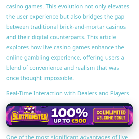
casino games. This evolution not only elevates
the user experience but also bridges the gap
between traditional brick-and-mortar casinos
and their digital counterparts. This article
explores how live casino games enhance the
online gambling experience, offering users a
blend of convenience and realism that was
once thought impossible.
Real-Time Interaction with Dealers and Players
One of the most significant advantages of live