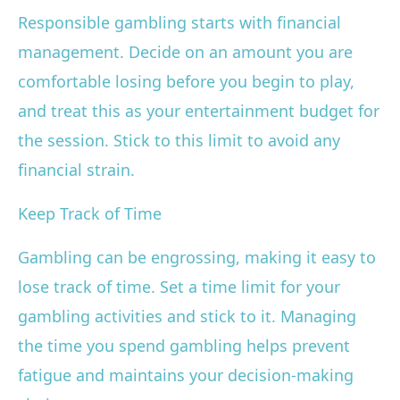
Responsible gambling starts with financial
management. Decide on an amount you are
comfortable losing before you begin to play,
and treat this as your entertainment budget for
the session. Stick to this limit to avoid any
financial strain.
Keep Track of Time
Gambling can be engrossing, making it easy to
lose track of time. Set a time limit for your
gambling activities and stick to it. Managing
the time you spend gambling helps prevent
fatigue and maintains your decision-making