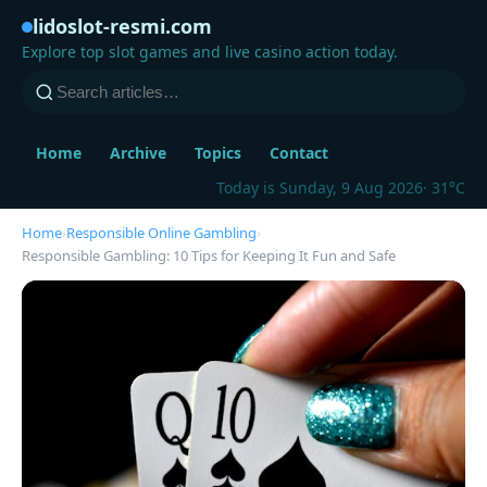
lidoslot-resmi.com
Explore top slot games and live casino action today.
Home
Archive
Topics
Contact
Today is Sunday, 9 Aug 2026
· 31°C
Home
›
Responsible Online Gambling
›
Responsible Gambling: 10 Tips for Keeping It Fun and Safe