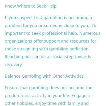
Know Where to Seek Help
If you suspect that gambling is becoming a
problem for you or someone close to you, it's
important to seek professional help. Numerous
organizations offer support and resources for
those struggling with gambling addiction.
Reaching out can be a crucial step towards
recovery.
Balance Gambling with Other Activities
Ensure that gambling does not become the
predominant activity in your life. Engage in
other hobbies, enjoy time with family and