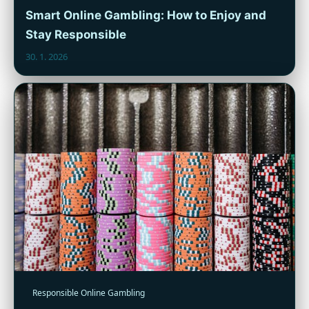
Smart Online Gambling: How to Enjoy and
Stay Responsible
30. 1. 2026
Responsible Online Gambling