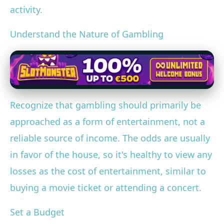
activity.
Understand the Nature of Gambling
Recognize that gambling should primarily be
approached as a form of entertainment, not a
reliable source of income. The odds are usually
in favor of the house, so it's healthy to view any
losses as the cost of entertainment, similar to
buying a movie ticket or attending a concert.
Set a Budget