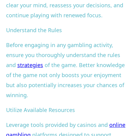
clear your mind, reassess your decisions, and
continue playing with renewed focus.
Understand the Rules
Before engaging in any gambling activity,
ensure you thoroughly understand the rules
and
strategies
of the game. Better knowledge
of the game not only boosts your enjoyment
but also potentially increases your chances of
winning.
Utilize Available Resources
Leverage tools provided by casinos and
online
gambling
platforms designed to support