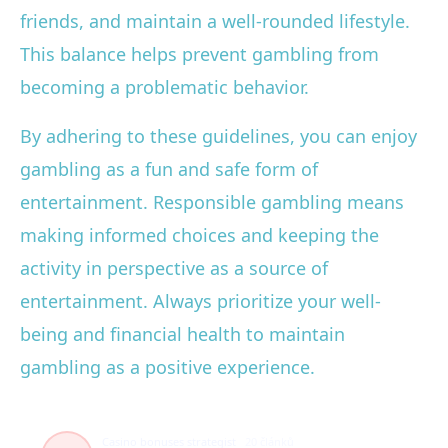
friends, and maintain a well-rounded lifestyle.
This balance helps prevent gambling from
becoming a problematic behavior.
By adhering to these guidelines, you can enjoy
gambling as a fun and safe form of
entertainment. Responsible gambling means
making informed choices and keeping the
activity in perspective as a source of
entertainment. Always prioritize your well-
being and financial health to maintain
gambling as a positive experience.
Casino bonuses strategist
20 článků