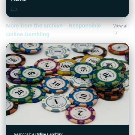
/ →
More from the archive – Responsible
View all
→
Online Gambling
Responsible Online Gambling