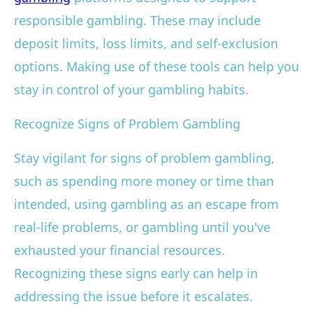
responsible gambling. These may include
deposit limits, loss limits, and self-exclusion
options. Making use of these tools can help you
stay in control of your gambling habits.
Recognize Signs of Problem Gambling
Stay vigilant for signs of problem gambling,
such as spending more money or time than
intended, using gambling as an escape from
real-life problems, or gambling until you've
exhausted your financial resources.
Recognizing these signs early can help in
addressing the issue before it escalates.