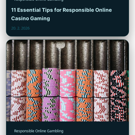
11 Essential Tips for Responsible Online
Casino Gaming
20. 2. 2026
Responsible Online Gambling