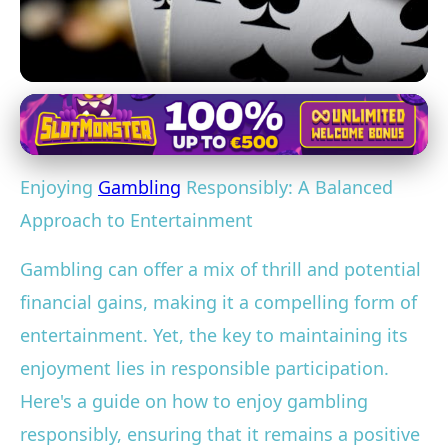
Responsible Online Gambling
Responsible Gambling: 10 Tips
Enjoying
Gambling
Responsibly: A Balanced
for Keeping It Fun and Safe
Approach to Entertainment
23. 1. 2026
· 4 min read · Author: Sophia Martinez
Gambling can offer a mix of thrill and potential
financial gains, making it a compelling form of
entertainment. Yet, the key to maintaining its
enjoyment lies in responsible participation.
Here's a guide on how to enjoy gambling
responsibly, ensuring that it remains a positive