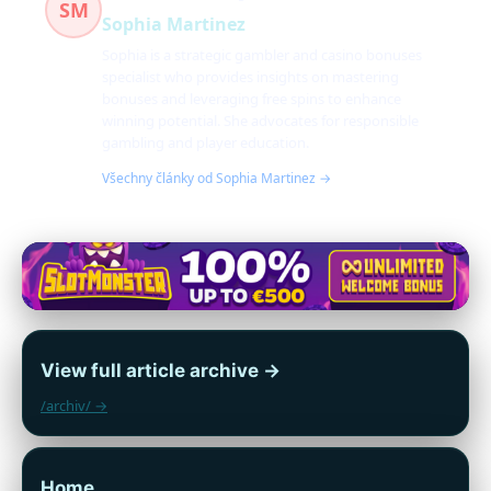
SM
Sophia Martinez
Sophia is a strategic gambler and casino bonuses
specialist who provides insights on mastering
bonuses and leveraging free spins to enhance
winning potential. She advocates for responsible
gambling and player education.
Všechny články od Sophia Martinez →
View full article archive →
/archiv/ →
Home