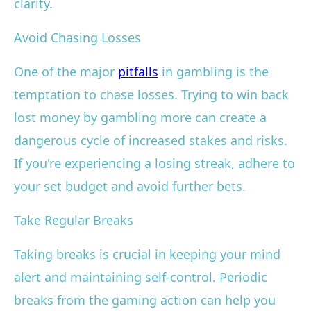
clarity.
Avoid Chasing Losses
One of the major
pitfalls
in gambling is the
temptation to chase losses. Trying to win back
lost money by gambling more can create a
dangerous cycle of increased stakes and risks.
If you're experiencing a losing streak, adhere to
your set budget and avoid further bets.
Take Regular Breaks
Taking breaks is crucial in keeping your mind
alert and maintaining self-control. Periodic
breaks from the gaming action can help you